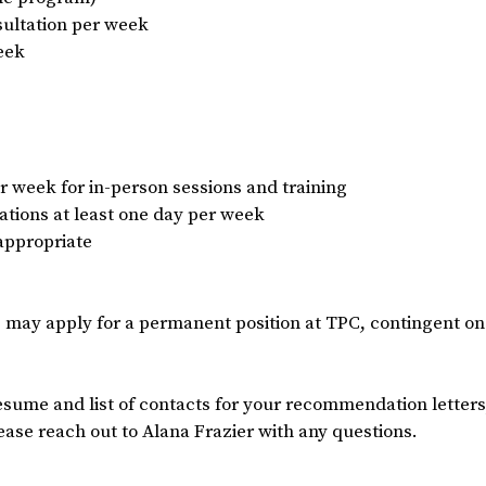
nsultation per week
eek
er week for in-person sessions and training
ocations at least one day per week
 appropriate
 may apply for a permanent position at TPC, contingent on 
esume and list of contacts for your recommendation letters
ease reach out to Alana Frazier with any questions.