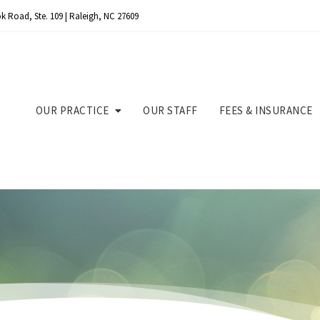
k Road, Ste. 109 | Raleigh, NC 27609
OUR PRACTICE
OUR STAFF
FEES & INSURANCE