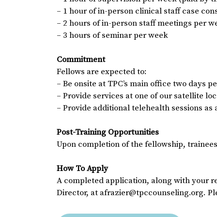
– 1 hour of in-person clinical staff case co
– 2 hours of in-person staff meetings per w
– 3 hours of seminar per week
Commitment
Fellows are expected to:
– Be onsite at TPC’s main office two days p
– Provide services at one of our satellite l
– Provide additional telehealth sessions as
Post-Training Opportunities
Upon completion of the fellowship, trainees
How To Apply
A completed application, along with your r
Director, at afrazier@tpccounseling.org. Pl