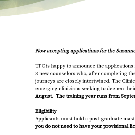
Now accepting applications for the Suzann
TPC is happy to announce the applications f
3 new counselors who, after completing thei
journeys are closely intertwined. The Clini
emerging clinicians seeking to deepen their 
August. The training year runs from Septe
Eligibility
Applicants must hold a post-graduate mast
you do not need to have your provisional li