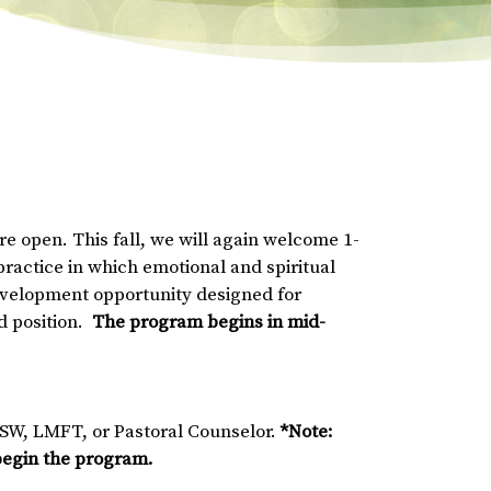
e open. This fall, we will again welcome 1-
practice in which emotional and spiritual
development opportunity designed for
id position.
The program begins in mid-
CSW, LMFT, or Pastoral Counselor.
*Note:
 begin the program.