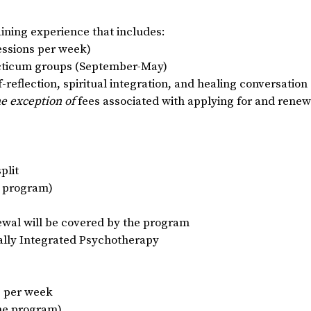
raining experience that includes:
sessions per week)
acticum groups (September-May)
reflection, spiritual integration, and healing conversation
he exception of
fees associated with applying for and renewi
plit
e program)
newal will be covered by the program
ually Integrated Psychotherapy
s per week
the program)