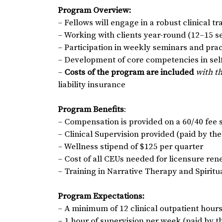
Program Overview:
– Fellows will engage in a robust clinical t
– Working with clients year-round (12–15 
– Participation in weekly seminars and pr
– Development of core competencies in self-
–
Costs of the program are included
with t
liability insurance
Program Benefits
:
– Compensation is provided on a 60/40 fee s
– Clinical Supervision provided (paid by th
– Wellness stipend of $125 per quarter
– Cost of all CEUs needed for licensure re
– Training in Narrative Therapy and Spirit
Program Expectations:
– A minimum of 12 clinical outpatient hour
– 1 hour of supervision per week (paid by 