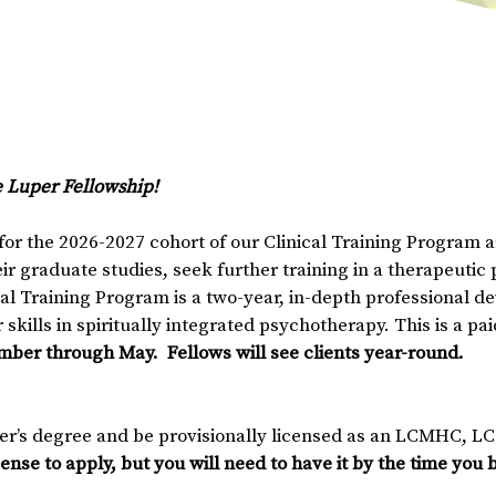
e Luper Fellowship!
or the 2026-2027 cohort of our Clinical Training Program ar
r graduate studies, seek further training in a therapeutic 
cal Training Program is a two-year, in-depth professional 
skills in spiritually integrated psychotherapy. This is a pa
mber through May. Fellows will see clients year-round.
er’s degree and be provisionally licensed as an LCMHC, L
cense to apply, but you will need to have it by the time you