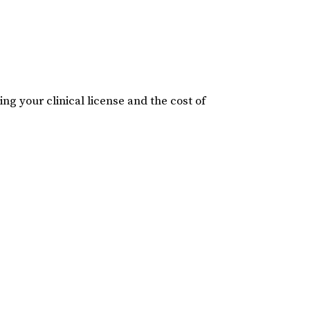
ng your clinical license and the cost of