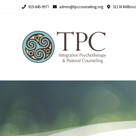
Skip
919-845-9977
admin@tpccounseling.org
312 W Millbroo
to
content