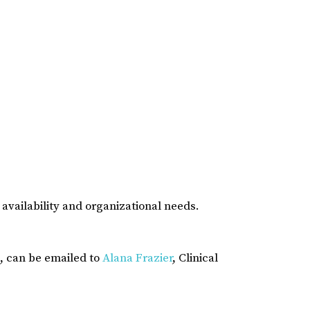
availability and organizational needs.
, can be emailed to
Alana Frazier
, Clinical