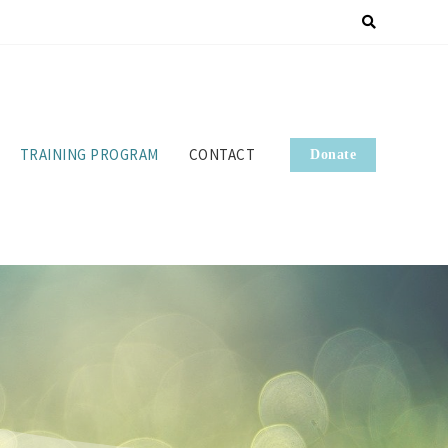
TRAINING PROGRAM
CONTACT
Donate