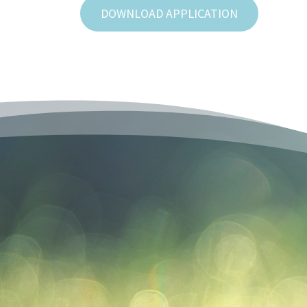
DOWNLOAD APPLICATION