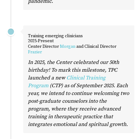
pandemic.
Training emerging clinicians
2025-Present
Center Director
Morgan
and Clinical Director
Frazier
In 2025, the Center celebrated our 50th
birthday! To mark this milestone, TPC
launched a new
Clinical Training
Program
(CTP) as of September 2025. Each
year, we intend to continue welcoming two
post-graduate counselors into the
program, where they receive advanced
training in therapeutic practice that
integrates emotional and spiritual growth.