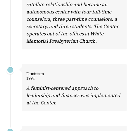
satellite relationship and became an
autonomous center with four full-time
counselors, three part-time counselors, a
secretary, and three students. The Center
operates out of the offices at White
Memorial Presbyterian Church.
Feminism
1992
A feminist-centered approach to
leadership and finances was implemented
at the Center.