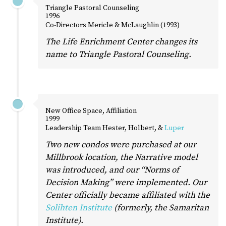
Triangle Pastoral Counseling
1996
Co-Directors Mericle & McLaughlin (1993)
The Life Enrichment Center changes its
name to Triangle Pastoral Counseling.
New Office Space, Affiliation
1999
Leadership Team Hester, Holbert, &
Luper
Two new condos were purchased at our
Millbrook location, the Narrative model
was introduced, and our “Norms of
Decision Making” were implemented. Our
Center officially became affiliated with the
Solihten Institute
(formerly, the Samaritan
Institute).