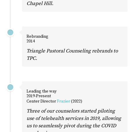
Chapel Hill.
Rebranding
2014
Triangle Pastoral Counseling rebrands to
TPC.
Leading the way
2019-Present
Center Director
Frazier
(2022)
Three of our counselors started piloting
use of telehealth services in 2019, allowing
us to seamlessly pivot during the COVID