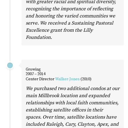
with greater racial and spiritual diversity,
recognizing the importance of reflecting
and honoring the varied communities we
serve. We received a Sustaining Pastoral
Excellence grant from the Lilly
Foundation.
Growing
2007 – 2014
Center Director
Walker-Jones
(2010)
We purchased two additional condos at our
main Millbrook location and expanded
relationships with local faith communities,
establishing satellite offices in their
spaces. Over time, satellite locations have
included Raleigh, Cary, Clayton, Apex, and