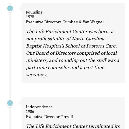
Founding
1975
Executive Directors Cumbee & Van Wagner
The Life Enrichment Center was born, a
nonprofit satellite of North Carolina
Baptist Hospital’s School of Pastoral Care.
Our Board of Directors comprised of local
ministers, and rounding out the staff was a
part-time counselor and a part-time
secretary.
Independence
1986
Executive Director Ferrell
The Life Enrichment Center terminated its