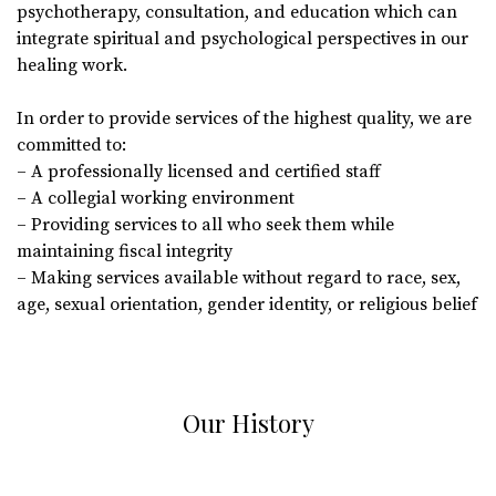
psychotherapy, consultation, and education which can
integrate spiritual and psychological perspectives in our
healing work.
In order to provide services of the highest quality, we are
committed to:
– A professionally licensed and certified staff
– A collegial working environment
– Providing services to all who seek them while
maintaining fiscal integrity
– Making services available without regard to race, sex,
age, sexual orientation, gender identity, or religious belief
Our History