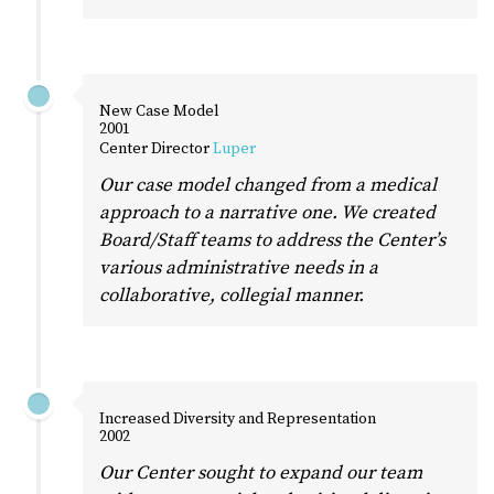
New Case Model
2001
Center Director
Luper
Our case model changed from a medical
approach to a narrative one. We created
Board/Staff teams to address the Center’s
various administrative needs in a
collaborative, collegial manner.
Increased Diversity and Representation
2002
Our Center sought to expand our team