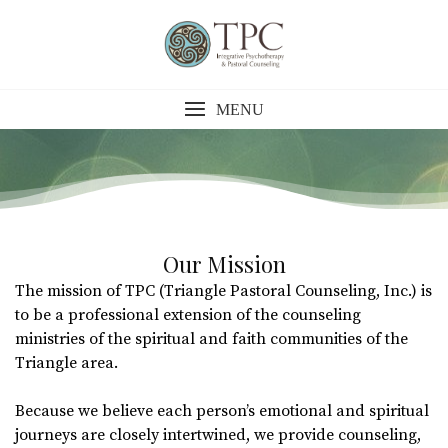
Skip
to
content
MENU
Our Mission
The mission of TPC (Triangle Pastoral Counseling, Inc.) is
to be a professional extension of the counseling
ministries of the spiritual and faith communities of the
Triangle area.
Because we believe each person’s emotional and spiritual
journeys are closely intertwined, we provide counseling,