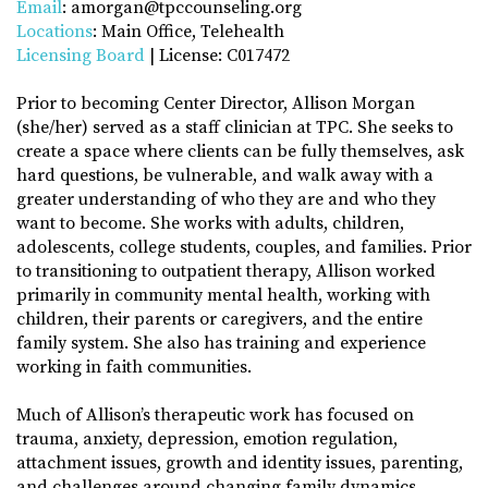
Email
: amorgan@tpccounseling.org
Locations
: Main Office, Telehealth
Licensing Board
| License: C017472
Prior to becoming Center Director, Allison Morgan
(she/her) served as a staff clinician at TPC. She seeks to
create a space where clients can be fully themselves, ask
hard questions, be vulnerable, and walk away with a
greater understanding of who they are and who they
want to become. She works with adults, children,
adolescents, college students, couples, and families. Prior
to transitioning to outpatient therapy, Allison worked
primarily in community mental health, working with
children, their parents or caregivers, and the entire
family system. She also has training and experience
working in faith communities.
Much of Allison’s therapeutic work has focused on
trauma, anxiety, depression, emotion regulation,
attachment issues, growth and identity issues, parenting,
and challenges around changing family dynamics.