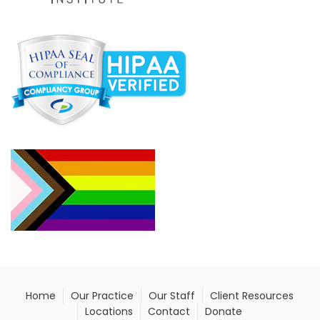
Home
Our Practice
Our Staff
Client Resources
Locations
Contact
Donate