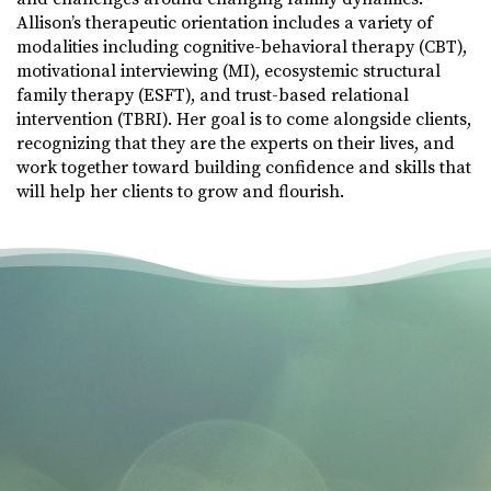
Allison’s therapeutic orientation includes a variety of
modalities including cognitive-behavioral therapy (CBT),
motivational interviewing (MI), ecosystemic structural
family therapy (ESFT), and trust-based relational
intervention (TBRI). Her goal is to come alongside clients,
recognizing that they are the experts on their lives, and
work together toward building confidence and skills that
will help her clients to grow and flourish.