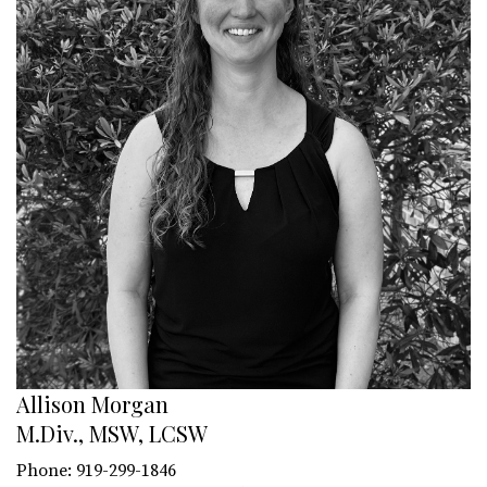
Allison Morgan
M.Div., MSW, LCSW
Phone: 919-299-1846